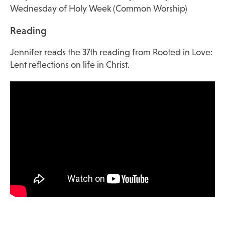
Wednesday of Holy Week (Common Worship)
Reading
Jennifer reads the 37th reading from Rooted in Love:
Lent reflections on life in Christ.