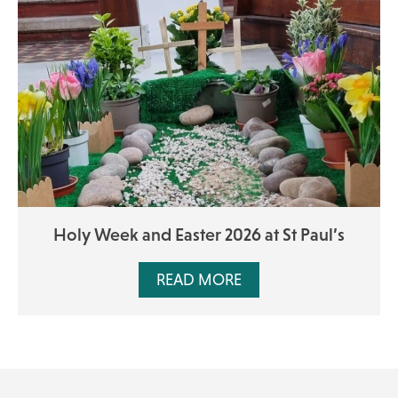
Holy Week and Easter 2026 at St Paul’s
READ MORE