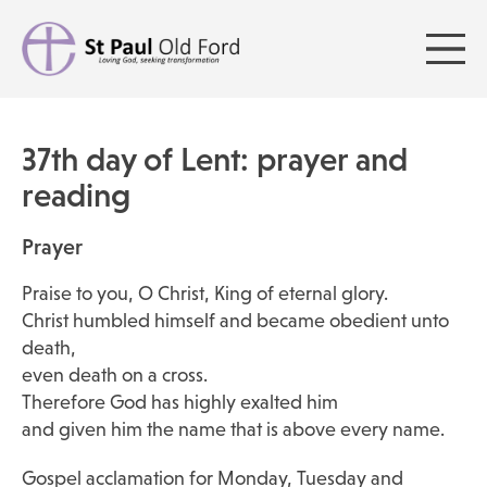
37th day of Lent: prayer and
reading
Prayer
Praise to you, O Christ, King of eternal glory.
Christ humbled himself and became obedient unto
death,
even death on a cross.
Therefore God has highly exalted him
and given him the name that is above every name.
Gospel acclamation for Monday, Tuesday and