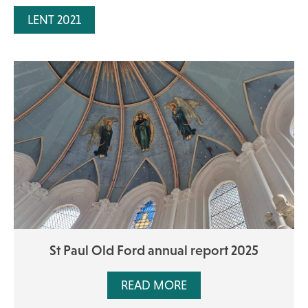
LENT 2021
St Paul Old Ford annual report 2025
READ MORE