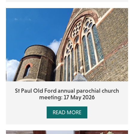
St Paul Old Ford annual parochial church
meeting: 17 May 2026
READ MORE