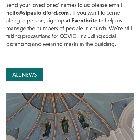
send your loved ones’ names to us: please email
hello@stpauloldford.com
. If you want to come
along in person, sign up
at Eventbrite
to help us
manage the numbers of people in church. We’re still
taking precautions for COVID, including social
distancing and wearing masks in the building.
ALL NEWS