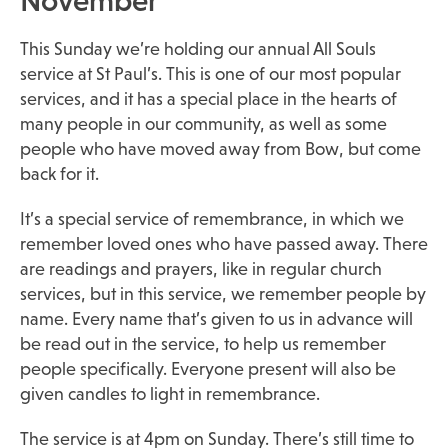
November
This Sunday we’re holding our annual All Souls
service at St Paul’s. This is one of our most popular
services, and it has a special place in the hearts of
many people in our community, as well as some
people who have moved away from Bow, but come
back for it.
It’s a special service of remembrance, in which we
remember loved ones who have passed away. There
are readings and prayers, like in regular church
services, but in this service, we remember people by
name. Every name that’s given to us in advance will
be read out in the service, to help us remember
people specifically. Everyone present will also be
given candles to light in remembrance.
The service is at 4pm on Sunday. There’s still time to