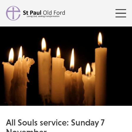
All Souls service: Sunday 7