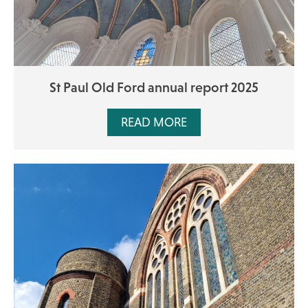
St Paul Old Ford annual report 2025
READ MORE