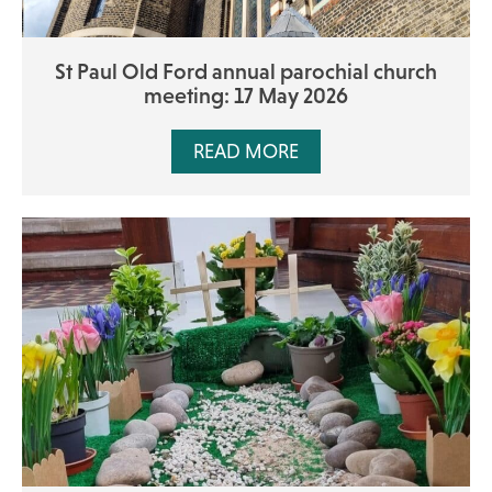
St Paul Old Ford annual parochial church
meeting: 17 May 2026
READ MORE