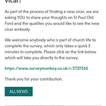
vicar!
As part of the process of finding a new vicar, we are
asking YOU to share your thoughts on St Paul Old
Ford and the qualities you would like to see the new
vicar embody.
We welcome anybody who is part of church life to
complete the survey, which only takes a quick 5
minutes to complete. Please click on the link below
which will take you directly to the survey.
https://www.surveymonkey.co.uk/r/ZTZFZ6S
Thank you for your contribution.
ALL NEWS