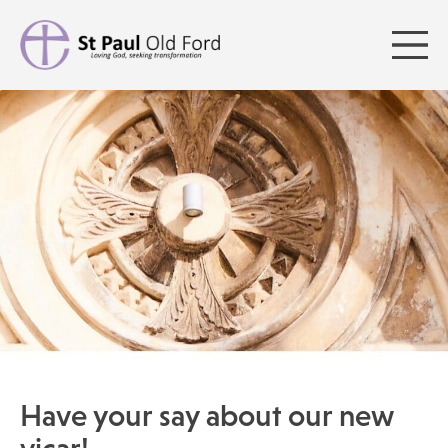
Have your say about our new