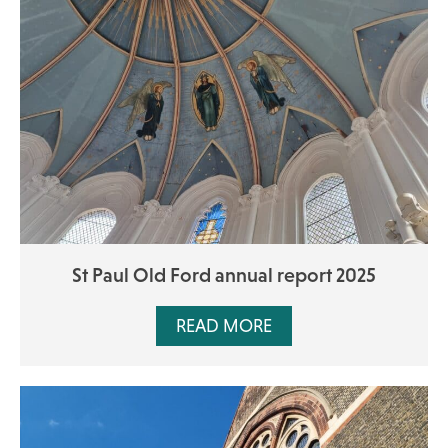
St Paul Old Ford annual report 2025
READ MORE