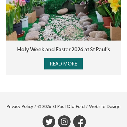
Holy Week and Easter 2026 at St Paul’s
READ MORE
Privacy Policy
/ © 2026 St Paul Old Ford /
Website Design