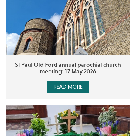
St Paul Old Ford annual parochial church
meeting: 17 May 2026
READ MORE