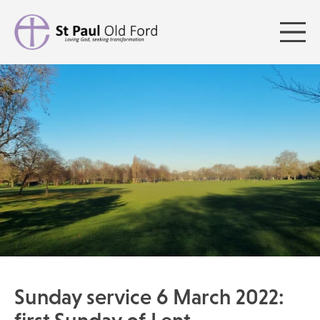
Sunday service 6 March 2022: