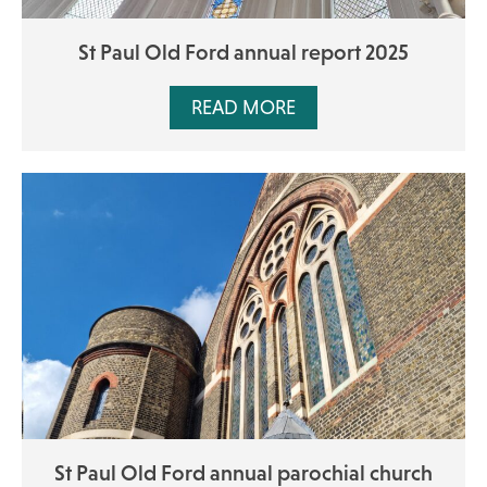
St Paul Old Ford annual report 2025
READ MORE
St Paul Old Ford annual parochial church