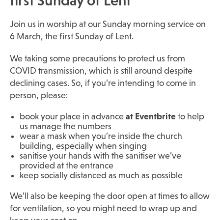
first Sunday of Lent
Join us in worship at our Sunday morning service on
6 March, the first Sunday of Lent.
We taking some precautions to protect us from
COVID transmission, which is still around despite
declining cases. So, if you’re intending to come in
person, please:
book your place in advance
at Eventbrite
to help
us manage the numbers
wear a mask when you’re inside the church
building, especially when singing
sanitise your hands with the sanitiser we’ve
provided at the entrance
keep socially distanced as much as possible
We’ll also be keeping the door open at times to allow
for ventilation, so you might need to wrap up and