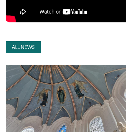
ALL NEWS