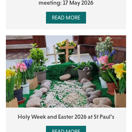
meeting: 17 May 2026
READ MORE
Holy Week and Easter 2026 at St Paul’s
READ MORE