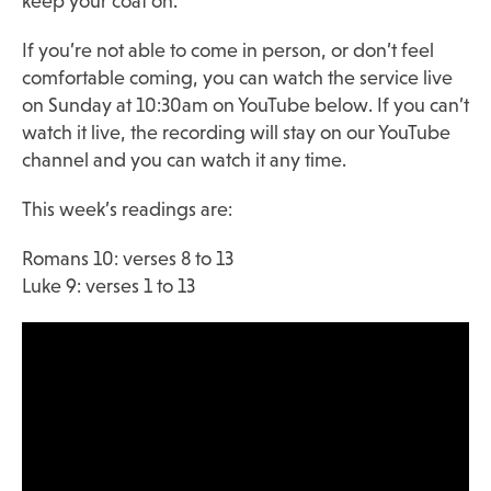
keep your coat on.
If you’re not able to come in person, or don’t feel
comfortable coming, you can watch the service live
on Sunday at 10:30am on YouTube below. If you can’t
watch it live, the recording will stay on our YouTube
channel and you can watch it any time.
This week’s readings are:
Romans 10: verses 8 to 13
Luke 9: verses 1 to 13