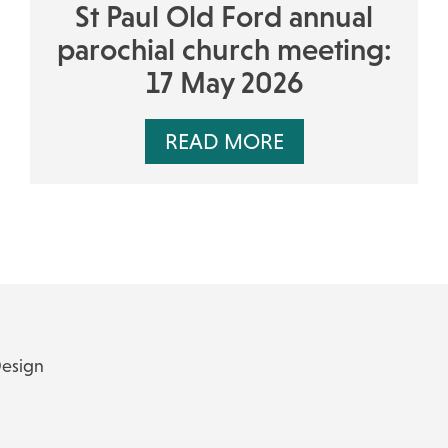
St Paul Old Ford annual
parochial church meeting:
17 May 2026
READ MORE
Design