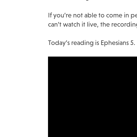
If you’re not able to come in p
can’t watch it live, the record
Today’s reading is Ephesians 5.