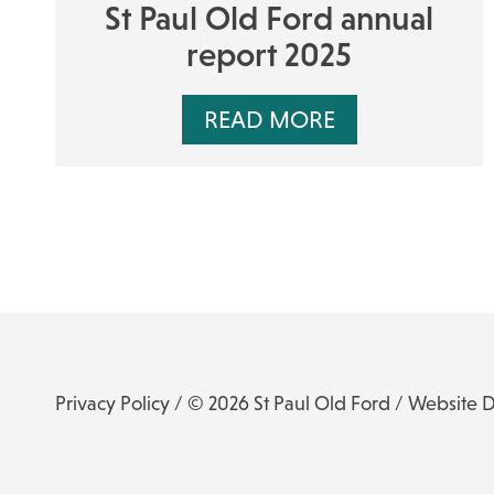
St Paul Old Ford annual
report 2025
READ MORE
Privacy Policy
/ © 2026 St Paul Old Ford /
Website 