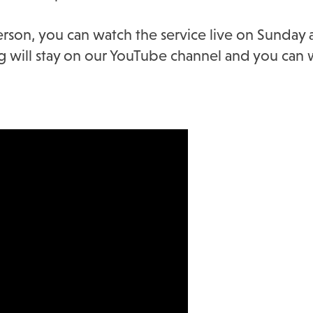
erson, you can watch the service live on Sunday
ing will stay on our YouTube channel and you can w