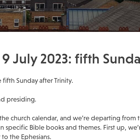
9 July 2023: fifth Sunday
fifth Sunday after Trinity.
nd presiding.
the church calendar, and we’re departing from t
 specific Bible books and themes. First up, we
r to the Ephesians.