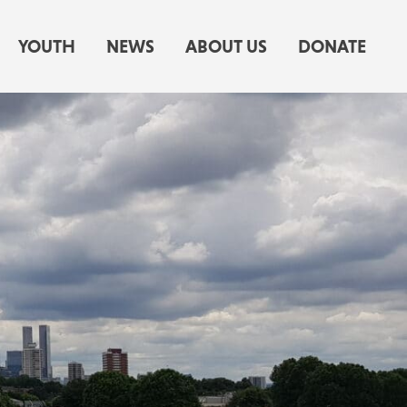
YOUTH
NEWS
ABOUT US
DONATE