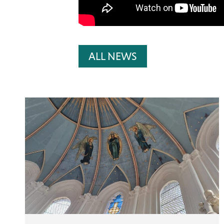
ALL NEWS