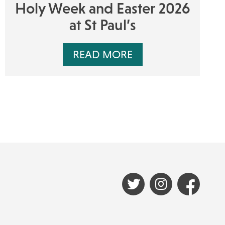
Holy Week and Easter 2026
at St Paul’s
READ MORE