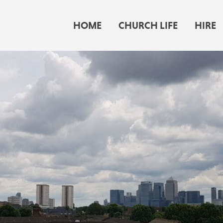
HOME
CHURCH LIFE
HIRE