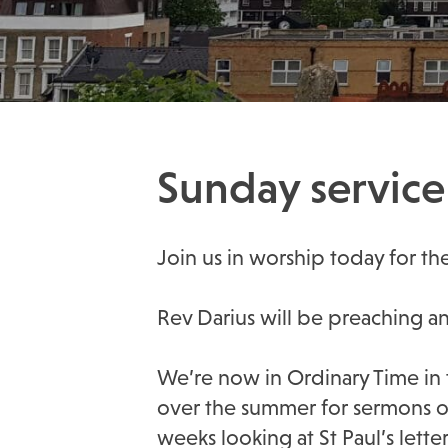
Sunday service 
Join us in worship today for the 
Rev Darius will be preaching a
We’re now in Ordinary Time in 
over the summer for sermons on
weeks looking at St Paul’s lette