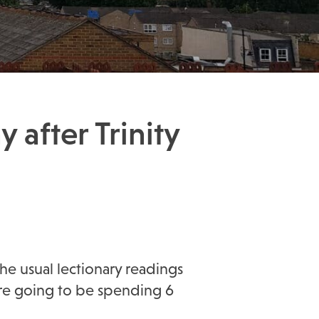
 after Trinity
he usual lectionary readings
’re going to be spending 6