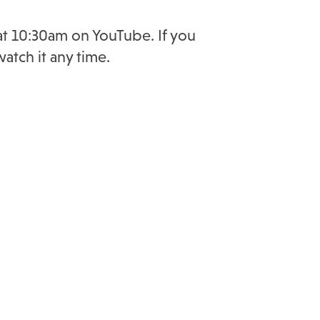
 at 10:30am on YouTube. If you
atch it any time.