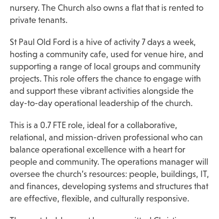
nursery. The Church also owns a flat that is rented to
private tenants.
St Paul Old Ford is a hive of activity 7 days a week,
hosting a community cafe, used for venue hire, and
supporting a range of local groups and community
projects. This role offers the chance to engage with
and support these vibrant activities alongside the
day-to-day operational leadership of the church.
This is a 0.7 FTE role, ideal for a collaborative,
relational, and mission-driven professional who can
balance operational excellence with a heart for
people and community. The operations manager will
oversee the church’s resources: people, buildings, IT,
and finances, developing systems and structures that
are effective, flexible, and culturally responsive.