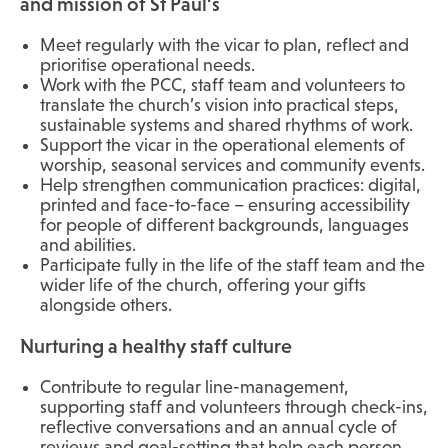
and mission of St Paul’s
Meet regularly with the vicar to plan, reflect and
prioritise operational needs.
Work with the PCC, staff team and volunteers to
translate the church’s vision into practical steps,
sustainable systems and shared rhythms of work.
Support the vicar in the operational elements of
worship, seasonal services and community events.
Help strengthen communication practices: digital,
printed and face-to-face – ensuring accessibility
for people of different backgrounds, languages
and abilities.
Participate fully in the life of the staff team and the
wider life of the church, offering your gifts
alongside others.
Nurturing a healthy staff culture
Contribute to regular line-management,
supporting staff and volunteers through check-ins,
reflective conversations and an annual cycle of
reviews and goal-setting that help each person