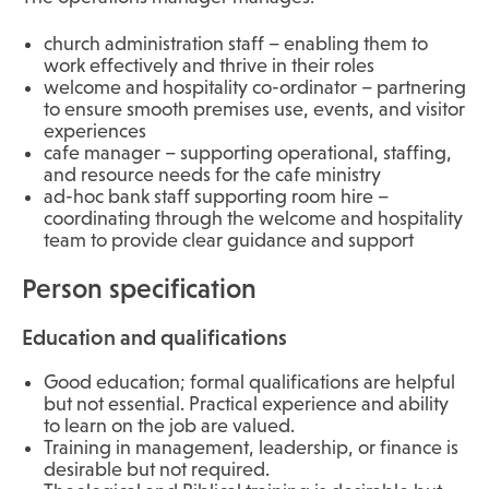
church administration staff – enabling them to
work effectively and thrive in their roles
welcome and hospitality co-ordinator – partnering
to ensure smooth premises use, events, and visitor
experiences
cafe manager – supporting operational, staffing,
and resource needs for the cafe ministry
ad-hoc bank staff supporting room hire –
coordinating through the welcome and hospitality
team to provide clear guidance and support
Person specification
Education and qualifications
Good education; formal qualifications are helpful
but not essential. Practical experience and ability
to learn on the job are valued.
Training in management, leadership, or finance is
desirable but not required.