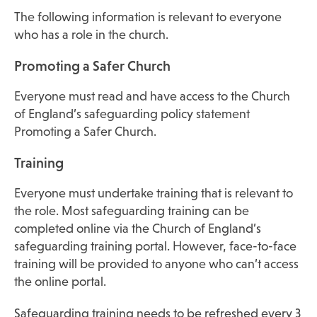
The following information is relevant to everyone
who has a role in the church.
Promoting a Safer Church
Everyone must read and have access to the Church
of England’s safeguarding policy statement
Promoting a Safer Church.
Training
Everyone must undertake training that is relevant to
the role. Most safeguarding training can be
completed online via the Church of England’s
safeguarding training portal. However, face-to-face
training will be provided to anyone who can’t access
the online portal.
Safeguarding training needs to be refreshed every 3