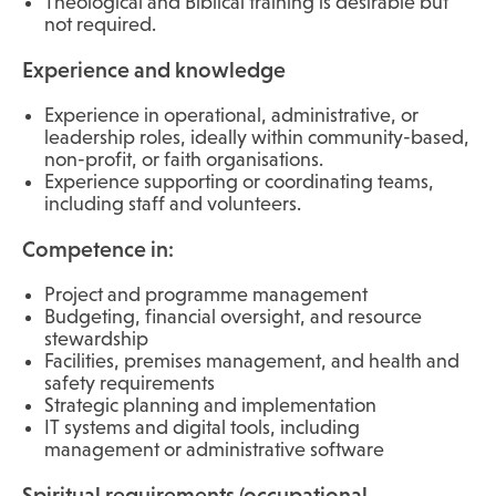
Theological and Biblical training is desirable but
not required.
Experience and knowledge
Experience in operational, administrative, or
leadership roles, ideally within community-based,
non-profit, or faith organisations.
Experience supporting or coordinating teams,
including staff and volunteers.
Competence in:
Project and programme management
Budgeting, financial oversight, and resource
stewardship
Facilities, premises management, and health and
safety requirements
Strategic planning and implementation
IT systems and digital tools, including
management or administrative software
Spiritual requirements (occupational