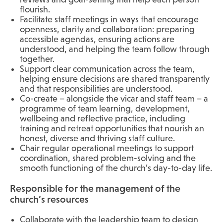
flourish.
Facilitate staff meetings in ways that encourage
openness, clarity and collaboration: preparing
accessible agendas, ensuring actions are
understood, and helping the team follow through
together.
Support clear communication across the team,
helping ensure decisions are shared transparently
and that responsibilities are understood.
Co-create – alongside the vicar and staff team – a
programme of team learning, development,
wellbeing and reflective practice, including
training and retreat opportunities that nourish an
honest, diverse and thriving staff culture.
Chair regular operational meetings to support
coordination, shared problem-solving and the
smooth functioning of the church’s day-to-day life.
Responsible for the management of the
church’s resources
Collaborate with the leadership team to design