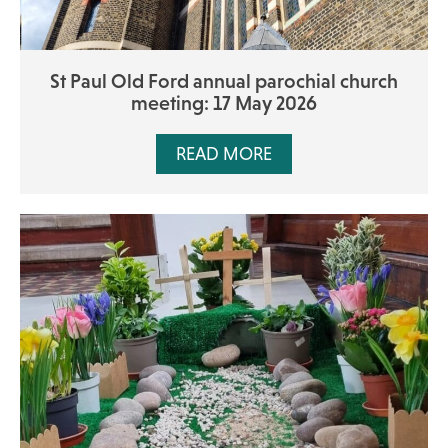
St Paul Old Ford annual parochial church
meeting: 17 May 2026
READ MORE