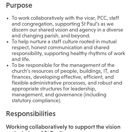
Purpose
To work collaboratively with the vicar, PCC, staff
and congregation, supporting St Paul’s as we
discern our shared vision and agency in a diverse
and changing parish, and beyond.
To help nurture a staff culture rooted in mutual
respect, honest communication and shared
responsibility, supporting healthy rhythms of work
and life.
To be responsible for the management of the
church’s resources of people, buildings, IT, and
finances, developing effective, efficient, and
flexible administrative processes, and robust and
appropriate structures for leadership,
management, and governance (including
statutory compliance).
Responsibilities
Working collaboratively to support the vision