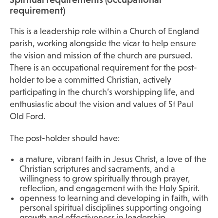
requirement)
This is a leadership role within a Church of England
parish, working alongside the vicar to help ensure
the vision and mission of the church are pursued.
There is an occupational requirement for the post-
holder to be a committed Christian, actively
participating in the church’s worshipping life, and
enthusiastic about the vision and values of St Paul
Old Ford.
The post-holder should have:
a mature, vibrant faith in Jesus Christ, a love of the
Christian scriptures and sacraments, and a
willingness to grow spiritually through prayer,
reflection, and engagement with the Holy Spirit.
openness to learning and developing in faith, with
personal spiritual disciplines supporting ongoing
growth and effectiveness in leadership