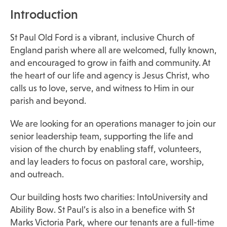
Introduction
St Paul Old Ford is a vibrant, inclusive Church of
England parish where all are welcomed, fully known,
and encouraged to grow in faith and community. At
the heart of our life and agency is Jesus Christ, who
calls us to love, serve, and witness to Him in our
parish and beyond.
We are looking for an operations manager to join our
senior leadership team, supporting the life and
vision of the church by enabling staff, volunteers,
and lay leaders to focus on pastoral care, worship,
and outreach.
Our building hosts two charities: IntoUniversity and
Ability Bow. St Paul’s is also in a benefice with St
Marks Victoria Park, where our tenants are a full-time