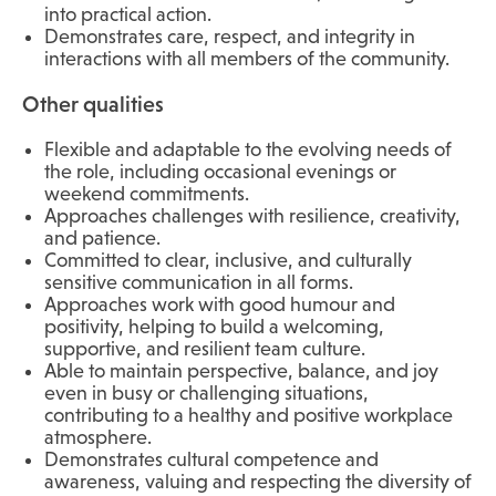
into practical action.
Demonstrates care, respect, and integrity in
interactions with all members of the community.
Other qualities
Flexible and adaptable to the evolving needs of
the role, including occasional evenings or
weekend commitments.
Approaches challenges with resilience, creativity,
and patience.
Committed to clear, inclusive, and culturally
sensitive communication in all forms.
Approaches work with good humour and
positivity, helping to build a welcoming,
supportive, and resilient team culture.
Able to maintain perspective, balance, and joy
even in busy or challenging situations,
contributing to a healthy and positive workplace
atmosphere.
Demonstrates cultural competence and
awareness, valuing and respecting the diversity of