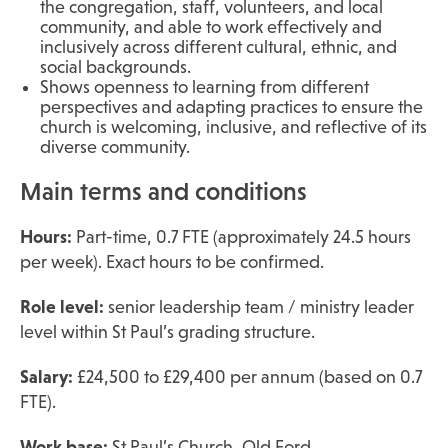
the congregation, staff, volunteers, and local
community, and able to work effectively and
inclusively across different cultural, ethnic, and
social backgrounds.
Shows openness to learning from different
perspectives and adapting practices to ensure the
church is welcoming, inclusive, and reflective of its
diverse community.
Main terms and conditions
Hours:
Part-time, 0.7 FTE (approximately 24.5 hours
per week). Exact hours to be confirmed.
Role level:
senior leadership team / ministry leader
level within St Paul’s grading structure.
Salary:
£24,500 to £29,400 per annum (based on 0.7
FTE).
Work base:
St Paul’s Church, Old Ford.