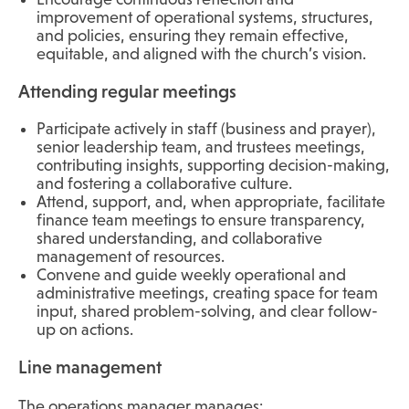
improvement of operational systems, structures,
and policies, ensuring they remain effective,
equitable, and aligned with the church’s vision.
Attending regular meetings
Participate actively in staff (business and prayer),
senior leadership team, and trustees meetings,
contributing insights, supporting decision-making,
and fostering a collaborative culture.
Attend, support, and, when appropriate, facilitate
finance team meetings to ensure transparency,
shared understanding, and collaborative
management of resources.
Convene and guide weekly operational and
administrative meetings, creating space for team
input, shared problem-solving, and clear follow-
up on actions.
Line management
The operations manager manages: