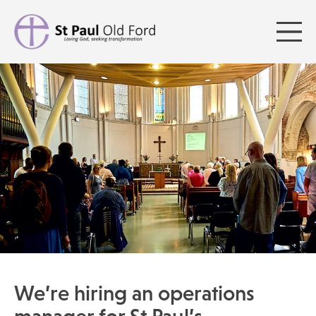
We’re hiring an operations