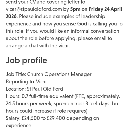
send your CV and covering letter to
vicar@stpauloldford.com
by
5pm on Friday 24 April
2026
. Please include examples of leadership
experience and how you sense God is calling you to
this role. If you would like an informal conversation
about the role before applying, please email to
arrange a chat with the vicar.
Job profile
Job Title: Church Operations Manager
Reporting to: Vicar
Location: St Paul Old Ford
Hours: 0.7 full-time equivalent (FTE, approximately.
24.5 hours per week, spread across 3 to 4 days, but
hours could increase if role requires)
Salary: £24,500 to £29,400 depending on
experience