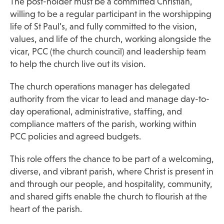
The post-holder must be a committed Christian,
willing to be a regular participant in the worshipping
life of St Paul’s, and fully committed to the vision,
values, and life of the church, working alongside the
vicar, PCC (the church council) and leadership team
to help the church live out its vision.
The church operations manager has delegated
authority from the vicar to lead and manage day-to-
day operational, administrative, staffing, and
compliance matters of the parish, working within
PCC policies and agreed budgets.
This role offers the chance to be part of a welcoming,
diverse, and vibrant parish, where Christ is present in
and through our people, and hospitality, community,
and shared gifts enable the church to flourish at the
heart of the parish.