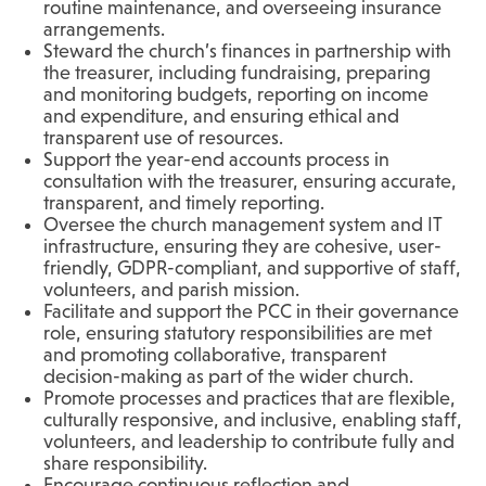
routine maintenance, and overseeing insurance
arrangements.
Steward the church’s finances in partnership with
the treasurer, including fundraising, preparing
and monitoring budgets, reporting on income
and expenditure, and ensuring ethical and
transparent use of resources.
Support the year-end accounts process in
consultation with the treasurer, ensuring accurate,
transparent, and timely reporting.
Oversee the church management system and IT
infrastructure, ensuring they are cohesive, user-
friendly, GDPR-compliant, and supportive of staff,
volunteers, and parish mission.
Facilitate and support the PCC in their governance
role, ensuring statutory responsibilities are met
and promoting collaborative, transparent
decision-making as part of the wider church.
Promote processes and practices that are flexible,
culturally responsive, and inclusive, enabling staff,
volunteers, and leadership to contribute fully and
share responsibility.
Encourage continuous reflection and