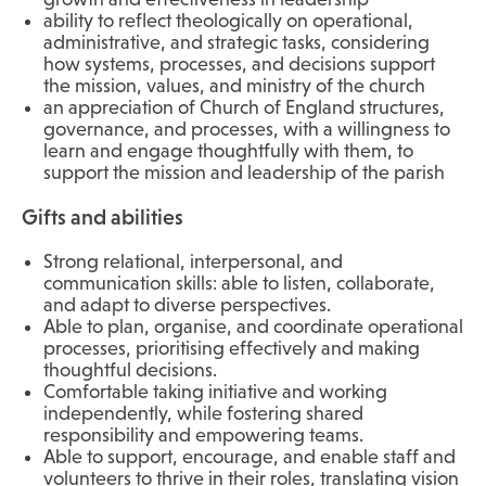
ability to reflect theologically on operational,
administrative, and strategic tasks, considering
how systems, processes, and decisions support
the mission, values, and ministry of the church
an appreciation of Church of England structures,
governance, and processes, with a willingness to
learn and engage thoughtfully with them, to
support the mission and leadership of the parish
Gifts and abilities
Strong relational, interpersonal, and
communication skills: able to listen, collaborate,
and adapt to diverse perspectives.
Able to plan, organise, and coordinate operational
processes, prioritising effectively and making
thoughtful decisions.
Comfortable taking initiative and working
independently, while fostering shared
responsibility and empowering teams.
Able to support, encourage, and enable staff and
volunteers to thrive in their roles, translating vision