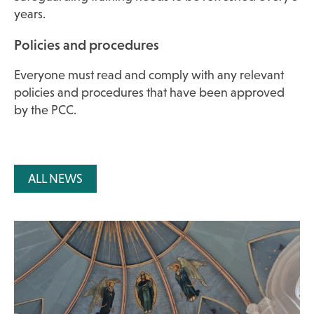
years.
Policies and procedures
Everyone must read and comply with any relevant
policies and procedures that have been approved
by the PCC.
ALL NEWS