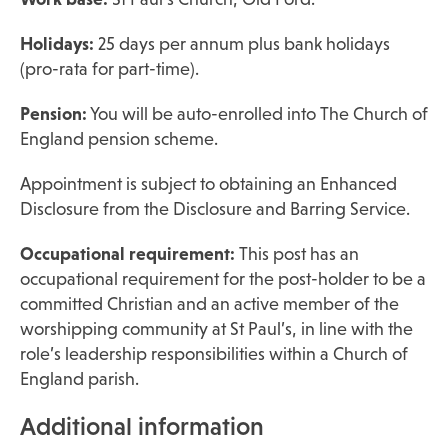
Holidays:
25 days per annum plus bank holidays
(pro-rata for part-time).
Pension:
You will be auto-enrolled into The Church of
England pension scheme.
Appointment is subject to obtaining an Enhanced
Disclosure from the Disclosure and Barring Service.
Occupational requirement:
This post has an
occupational requirement for the post-holder to be a
committed Christian and an active member of the
worshipping community at St Paul’s, in line with the
role’s leadership responsibilities within a Church of
England parish.
Additional information