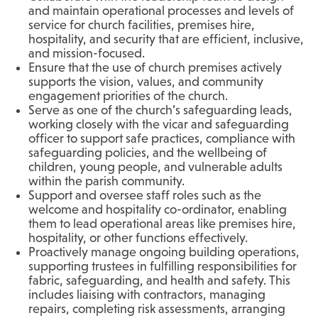
and maintain operational processes and levels of
service for church facilities, premises hire,
hospitality, and security that are efficient, inclusive,
and mission-focused.
Ensure that the use of church premises actively
supports the vision, values, and community
engagement priorities of the church.
Serve as one of the church’s safeguarding leads,
working closely with the vicar and safeguarding
officer to support safe practices, compliance with
safeguarding policies, and the wellbeing of
children, young people, and vulnerable adults
within the parish community.
Support and oversee staff roles such as the
welcome and hospitality co-ordinator, enabling
them to lead operational areas like premises hire,
hospitality, or other functions effectively.
Proactively manage ongoing building operations,
supporting trustees in fulfilling responsibilities for
fabric, safeguarding, and health and safety. This
includes liaising with contractors, managing
repairs, completing risk assessments, arranging