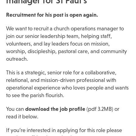
manager for St Paul’s
Recruitment for his post is open again.
We want to recruit a church operations manager to
join our senior leadership team, helping staff,
volunteers, and lay leaders focus on mission,
worship, discipleship, pastoral care, and community
outreach.
This is a strategic, senior role for a collaborative,
relational, and mission-driven professional with
operational experience who loves people and wants
to see the parish flourish.
You can
download the job profile
(pdf 3.2MB) or
read it below.
If you’re interested in applying for this role please