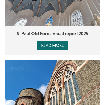
St Paul Old Ford annual report 2025
READ MORE